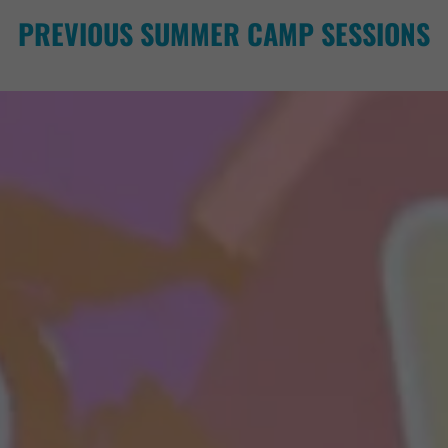
PREVIOUS SUMMER CAMP SESSIONS