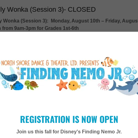
lly Wonka (Session 3)- CLOSED
ly Wonka (Session 3):
Monday, August 10th – Friday, Augus
h from 9am-3pm for Grades 1st-6th
Child: $650, Early Bird Discount $600
vent Details
TRIPLE THREAT & AUDITION PREP
REGISTRATION IS NOW OPEN
ition Prep is designed for performers looking to strengthen their 
dance skills while gaining confidence for auditions.
Join us this fall for Disney's Finding Nemo Jr.