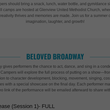
ers should bring a snack, lunch, water bottle, and gym/dance s
ll camps are hosted at Glenview United Methodist Church, whe
creativity thrives and memories are made. Join us for a summer o
imagination, laughter, and growth!
BELOVED BROADWAY
gives performers the chance to act, dance, and sing in a cond
 Campers will explore the full process of putting on a show—fro
tion to character development, blocking, movement, singing, co
s with a special showcase on the final day. Each performer may
eo link of the performance will be emailed afterward to share wit
ease (Session 1)- FULL