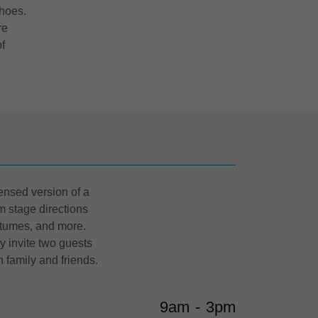
hoes.
re
f
ensed version of a
m stage directions
stumes, and more.
 invite two guests
h family and friends.
9am
-
3pm