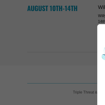
AUGUST 10TH-14TH
Wi
Wil
14t
1st 
...
E
Triple Threat & Aud