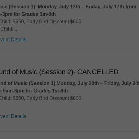
ase (Session 1): Monday, July 13th – Friday, July 17th
from
-3pm for Grades 1st-6th
Child: $650, Early Bird Discount $600
Child:...
vent Details
und of Music (Session 2)- CANCELLED
nd of Music (Session 1) Monday, July 20th – Friday, July 24
m 9am-3pm for Grades 1st-6th
Child: $650, Early Bird Discount $600
..
vent Details