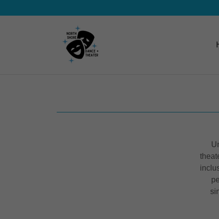
Un
theat
inclu
pe
si