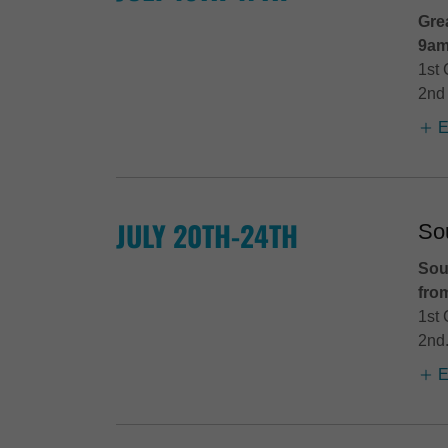
Gre
9am
1st 
2nd 
E
JULY 20TH-24TH
So
Sou
fro
1st 
2nd.
E