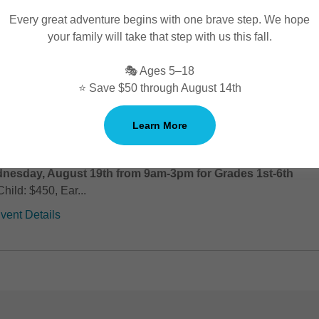
us on acting technique, voice skills, and dance technique across
Every great adventure begins with one brave step. We hope
and mock auditions, performers will build character developmen
your family will take that step with us this fall.
 movement, and audition skills, gaining tools they can use in futu
performances!
🎭 Ages 5–18
⭐ Save $50 through August 14th
ple Threat & Audition Prep (Session 4)-
Learn More
NCELLED
ple Threat & Audition Prep (Session 4): Monday, August 17t
nesday, August 19th from 9am-3pm for Grades 1st-6th
Child: $450, Ear...
vent Details