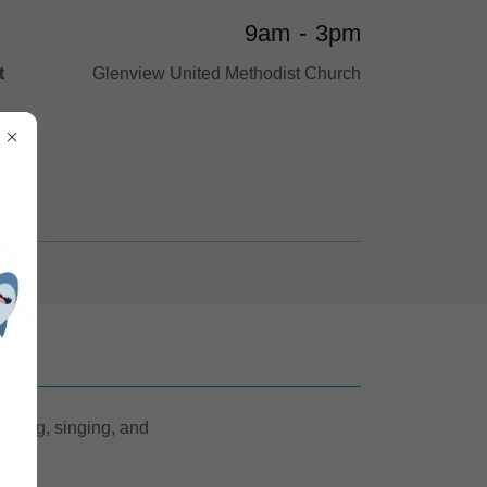
9am
-
3pm
t
Glenview United Methodist Church
acting, singing, and