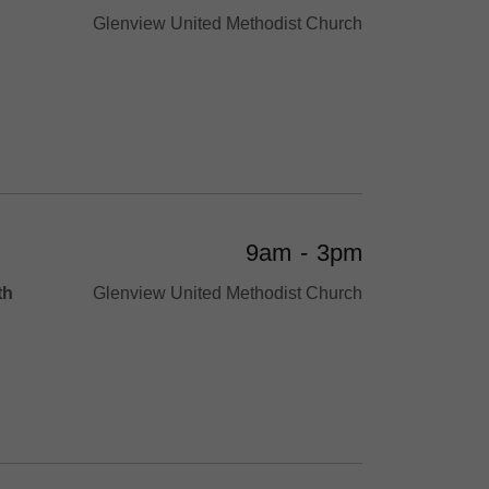
Glenview United Methodist Church
9am
-
3pm
th
Glenview United Methodist Church