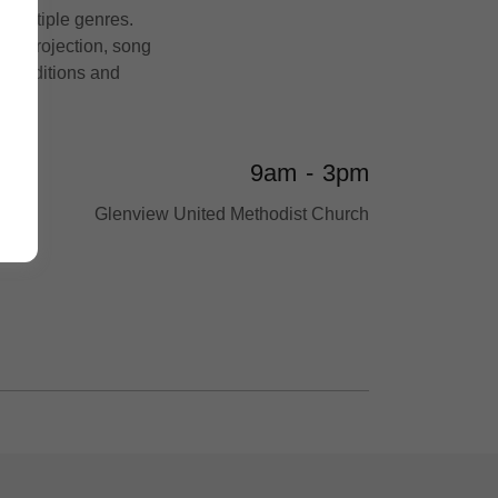
 multiple genres.
t, projection, song
re auditions and
9am
-
3pm
Glenview United Methodist Church
h –