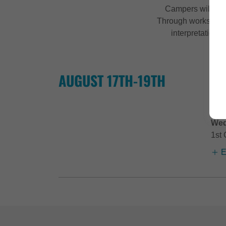
Campers will foc
Through workshops 
interpretation,
AUGUST 17TH-19TH
Tri
CA
Tri
Wed
1st 
E