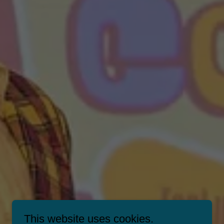
This website uses cookies.