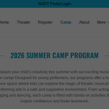
NSDT Portal Login
Home
Theater
Register
Camp
About
More
2026 SUMMER CAMP PROGRAM
leash your child’s creativity this summer with our exciting musi
er camp! Designed for young performers, our programs offer a f
sive space where kids can explore the magic of theater, musical
rforming arts in a safe and supportive environment. From acting
nging and dancing, each camp is filled with hands-on activities t
inspire confidence and foster teamwork.