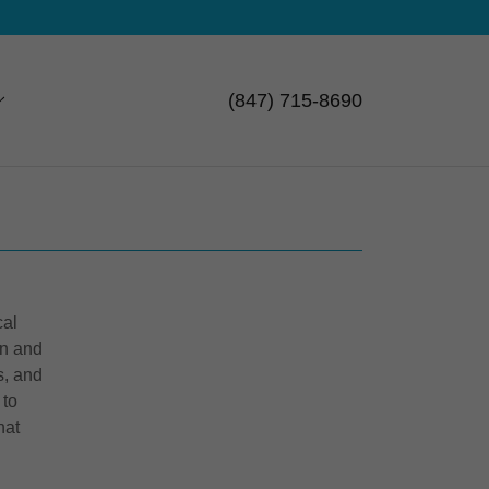
(847) 715-8690
cal
un and
s, and
 to
hat