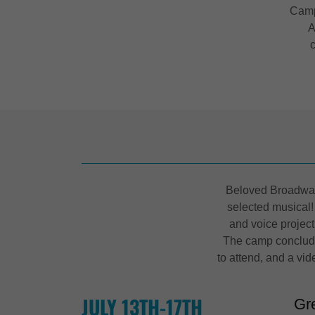
Camp
A
Beloved Broadway 
selected musical!
and voice projec
The camp conclude
to attend, and a vid
JULY 13TH-17TH
Gr