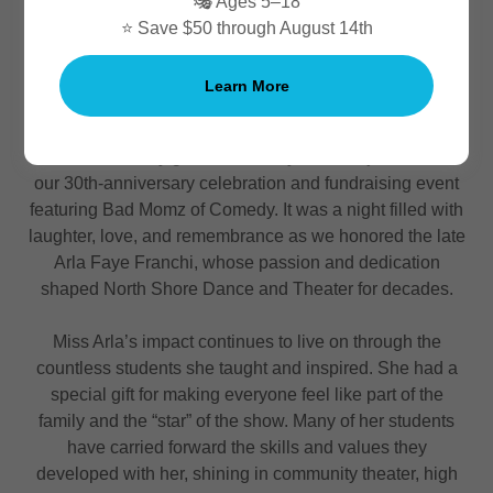
🎭 Ages 5–18
⭐ Save $50 through August 14th
Thank You for Celebrating Miss Arla's Legacy and
Learn More
Our 30th Anniversary!
We are incredibly grateful to everyone who joined us for
our 30th-anniversary celebration and fundraising event
featuring Bad Momz of Comedy. It was a night filled with
laughter, love, and remembrance as we honored the late
Arla Faye Franchi, whose passion and dedication
shaped North Shore Dance and Theater for decades.
Miss Arla’s impact continues to live on through the
countless students she taught and inspired. She had a
special gift for making everyone feel like part of the
family and the “star” of the show. Many of her students
have carried forward the skills and values they
developed with her, shining in community theater, high