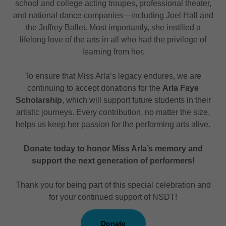
school and college acting troupes, professional theater,
and national dance companies—including Joel Hall and
the Joffrey Ballet. Most importantly, she instilled a
lifelong love of the arts in all who had the privilege of
learning from her.
To ensure that Miss Arla’s legacy endures, we are
continuing to accept donations for the
Arla Faye
Scholarship
, which will support future students in their
artistic journeys. Every contribution, no matter the size,
helps us keep her passion for the performing arts alive.
Donate today to honor Miss Arla’s memory and
support the next generation of performers!
Thank you for being part of this special celebration and
for your continued support of NSDT!
Donate