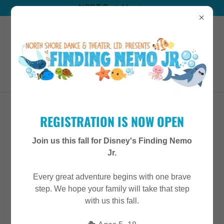
NSDT Portal Login
(847) 715-8690
MISS ARLA
REGISTRATION IS NOW OPEN
Join us this fall for Disney's Finding Nemo
Jr.
Every great adventure begins with one brave
step. We hope your family will take that step
with us this fall.